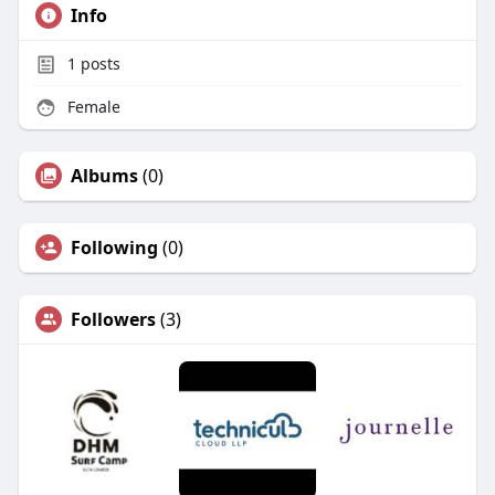
Info
1
posts
Female
Albums
(0)
Following
(0)
Followers
(3)