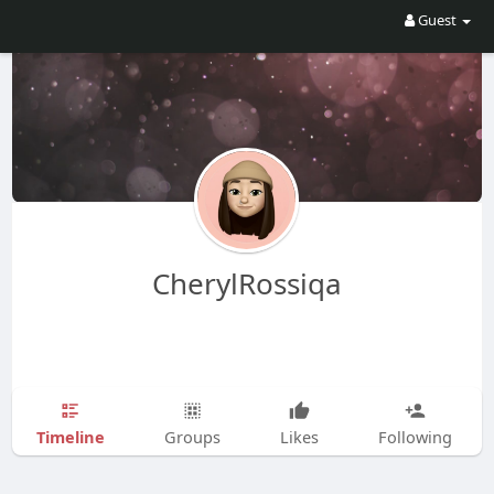
Guest
CherylRossiqa
Timeline
Groups
Likes
Following