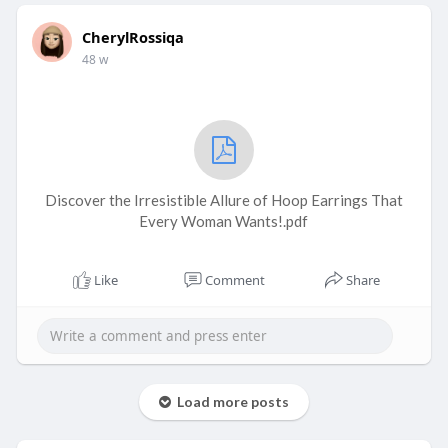
CherylRossiqa
48 w
Discover the Irresistible Allure of Hoop Earrings That
Every Woman Wants!.pdf
Like
Comment
Share
Load more posts