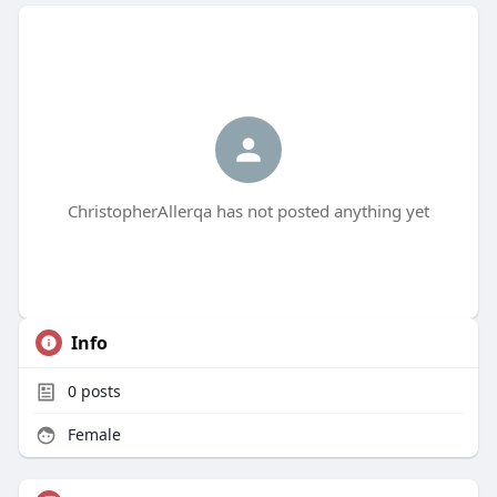
ChristopherAllerqa has not posted anything yet
Info
0
posts
Female