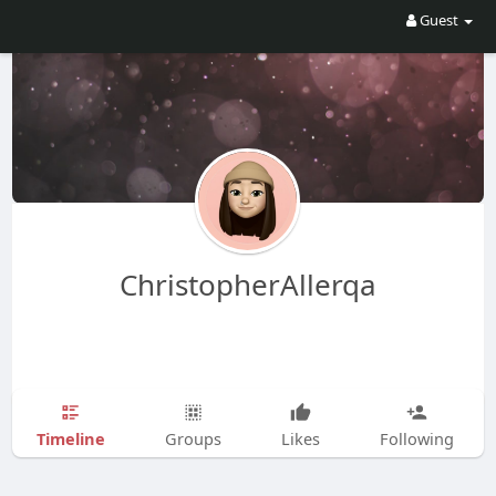
Guest
ChristopherAllerqa
Timeline
Groups
Likes
Following