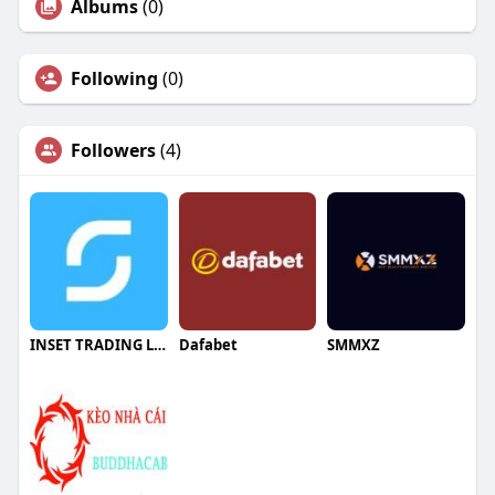
Albums
(0)
Following
(0)
Followers
(4)
INSET TRADING LLC
Dafabet
SMMXZ