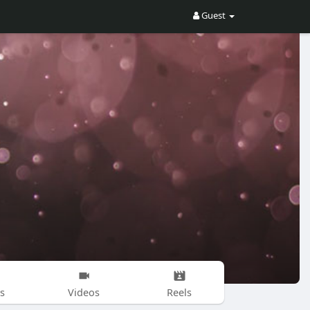
Guest
s
Videos
Reels