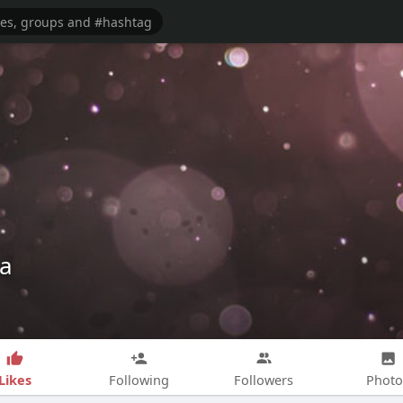
qa
Likes
Following
Followers
Photo