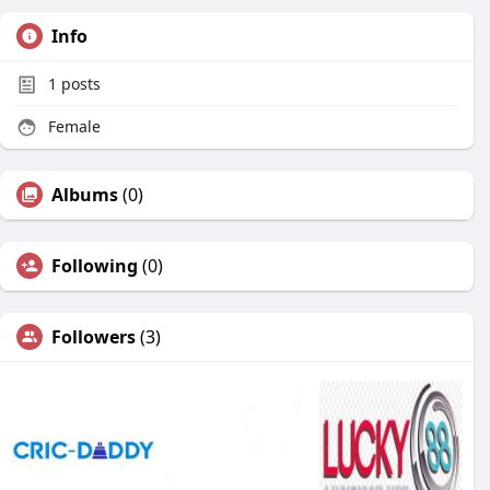
Info
1
posts
Female
Albums
(0)
Following
(0)
Followers
(3)