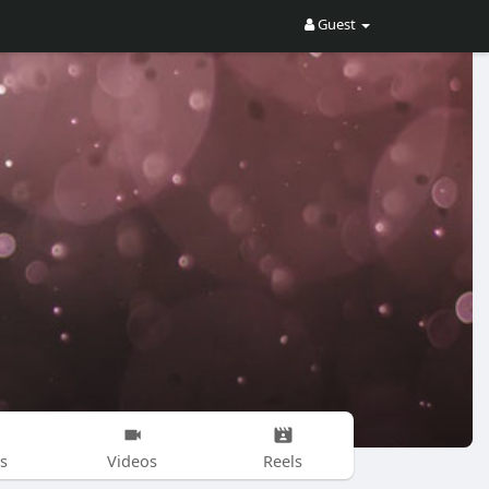
Guest
s
Videos
Reels