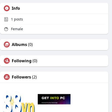
Info
1
posts
Female
Albums
(0)
Following
(0)
Followers
(2)