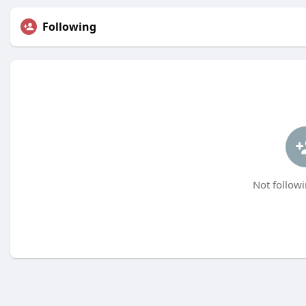
Following
Not followi