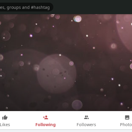
Following
Likes
Followers
Photo