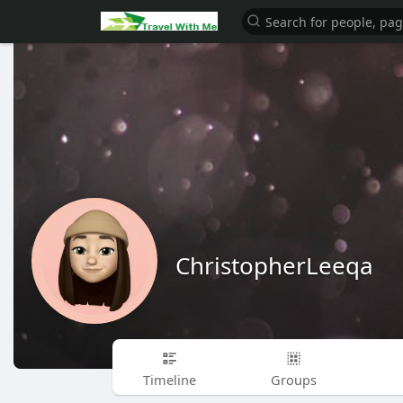
ChristopherLeeqa
Timeline
Groups