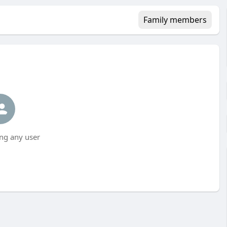
Family members
ng any user