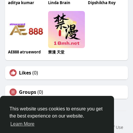
aditya kumar
Linda Brain
Dipshikha Roy
AE888 atrueword
禁漫 天堂
Likes
(0)
Groups
(0)
This website uses cookies to ensure you get
the best experience on our website.
© 2026 Travel With Me
Learn More
Home
About
Contact Us
Privacy Policy
Terms of Use