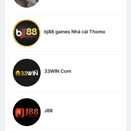
bj88 games Nhà cái Thomo
33WIN Com
J88