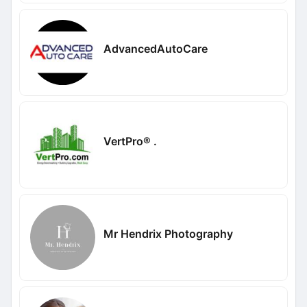
AdvancedAutoCare
VertPro® .
Mr Hendrix Photography