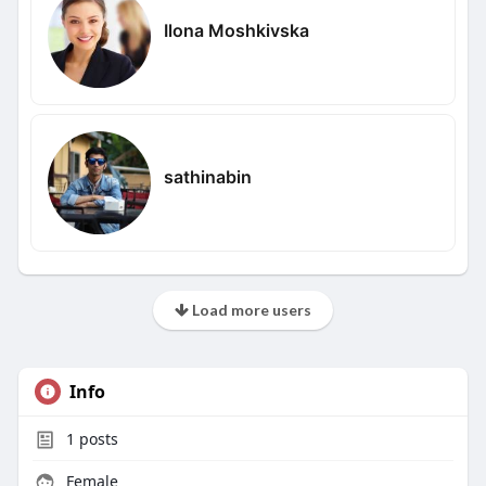
Ilona Moshkivska
sathinabin
Load more users
Info
1
posts
Female