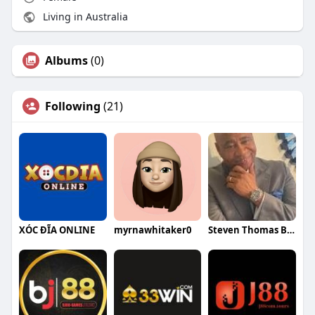
Living in Australia
Albums
(0)
Following
(21)
XÓC ĐĨA ONLINE
myrnawhitaker0
Steven Thomas Brewer Thomas Brewer