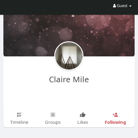
Guest
Claire Mile
Following
Timeline
Groups
Likes