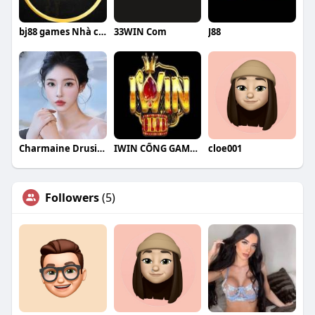
bj88 games Nhà cái Thomo
33WIN Com
J88
Charmaine Drusilla
IWIN CỔNG GAME BÀI IWIN CLUB
cloe001
Followers
(5)