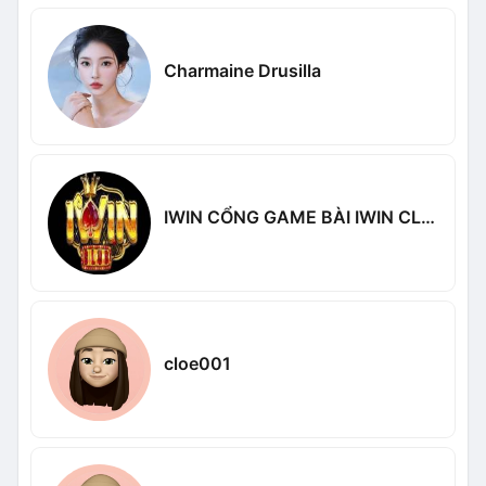
Charmaine Drusilla
IWIN CỔNG GAME BÀI IWIN CLUB
cloe001