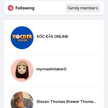
Following
Family members
XÓC ĐĨA ONLINE
myrnawhitaker0
Steven Thomas Brewer Thomas Brewer