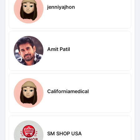
jenniyajhon
Amit Patil
Californiamedical
SM SHOP USA