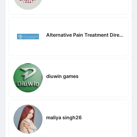
Alternative Pain Treatment Directory
diuwin games
maliya singh26