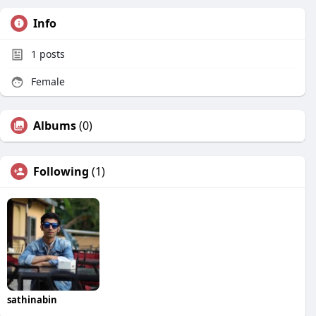
Info
1
posts
Female
Albums
(0)
Following
(1)
sathinabin