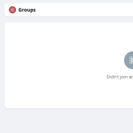
Groups
Didn't join a