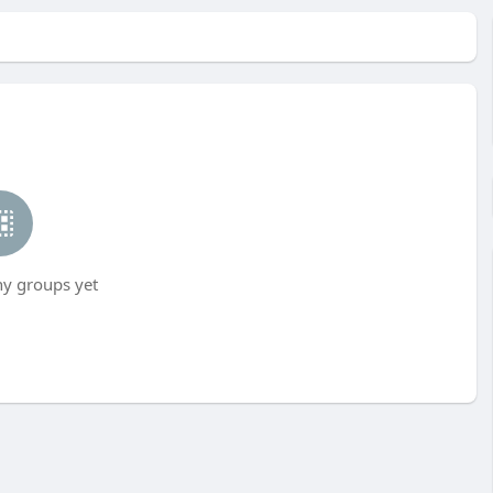
ny groups yet