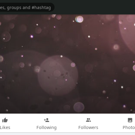
Likes
Following
Followers
Photo