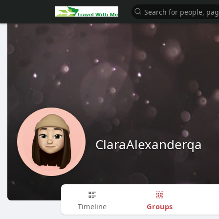
ClaraAlexanderqa
Groups
Timeline