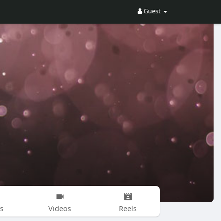
Guest
s
Videos
Reels