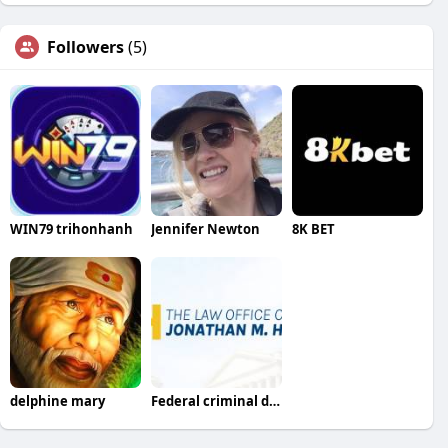
Followers
(5)
WIN79 trihonhanh
Jennifer Newton
8K BET
delphine mary
Federal criminal defense lawyer columbia sc