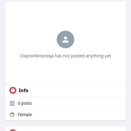
ClaytonMooreqa has not posted anything yet
Info
0
posts
Female