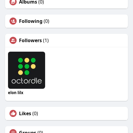
Albums
(0)
Following
(0)
Followers
(1)
elon lilx
Likes
(0)
Groups
(0)