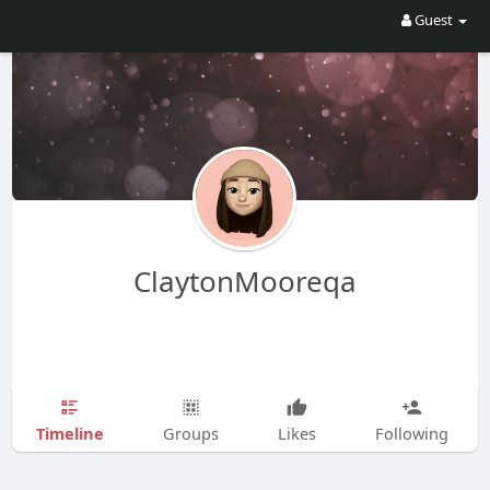
Guest
ClaytonMooreqa
Timeline
Groups
Likes
Following