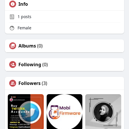
Info
1
posts
Female
Albums
(0)
Following
(0)
Followers
(3)