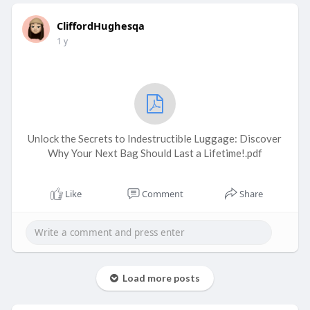
CliffordHughesqa
1 y
Unlock the Secrets to Indestructible Luggage: Discover
Why Your Next Bag Should Last a Lifetime!.pdf
Like
Comment
Share
Load more posts