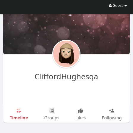
Guest
CliffordHughesqa
Timeline
Groups
Likes
Following