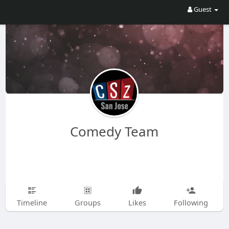
Guest
Comedy Team
Timeline
Groups
Likes
Following