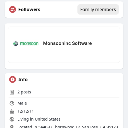
Followers
Family members
Monsooninc Software
Info
2
posts
Male
12/12/11
Living in United States
Located in 5440-D Thornwood Dr, San Jose, CA 95123,