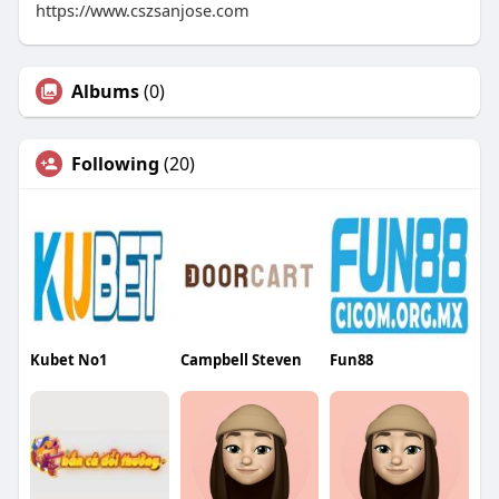
https://www.cszsanjose.com
Albums
(0)
Following
(20)
Kubet No1
Campbell Steven
Fun88