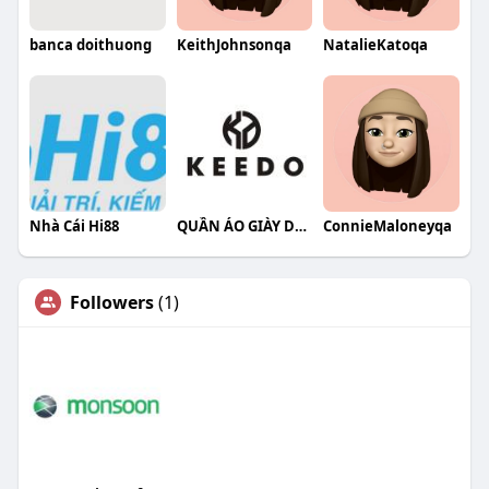
banca doithuong
KeithJohnsonqa
NatalieKatoqa
Nhà Cái Hi88
QUẦN ÁO GIÀY DÉP KEEDO
ConnieMaloneyqa
Followers
(1)