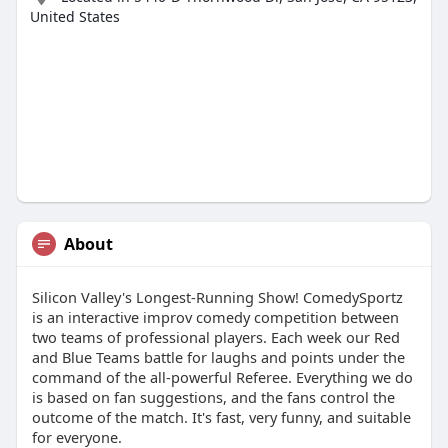
United States
About
Silicon Valley's Longest-Running Show! ComedySportz
is an interactive improv comedy competition between
two teams of professional players. Each week our Red
and Blue Teams battle for laughs and points under the
command of the all-powerful Referee. Everything we do
is based on fan suggestions, and the fans control the
outcome of the match. It's fast, very funny, and suitable
for everyone.