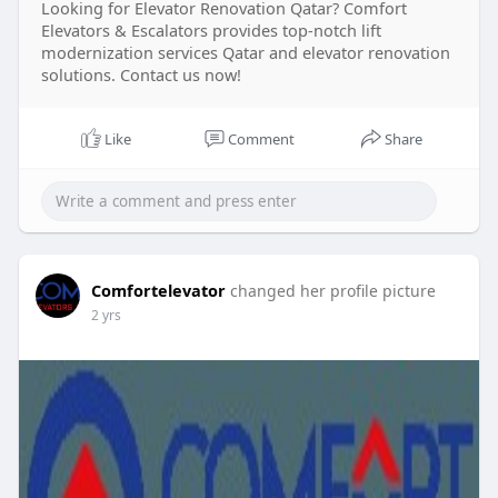
Looking for Elevator Renovation Qatar? Comfort
Elevators & Escalators provides top-notch lift
modernization services Qatar and elevator renovation
solutions. Contact us now!
Like
Comment
Share
Comfortelevator
changed her profile picture
2 yrs