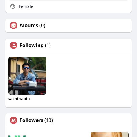
Female
Albums
(0)
Following
(1)
sathinabin
Followers
(13)