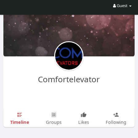
Guest
Comfortelevator
Timeline
Groups
Likes
Following