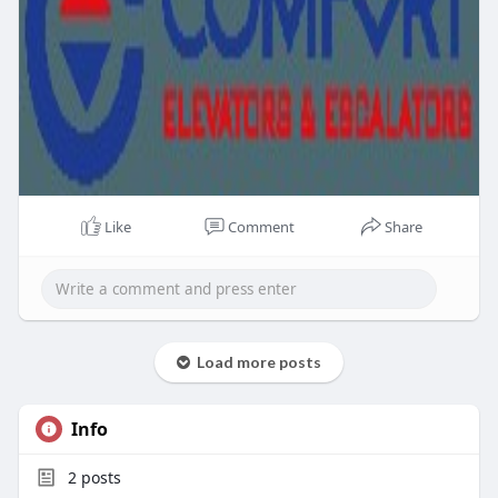
Like
Comment
Share
Load more posts
Info
2
posts