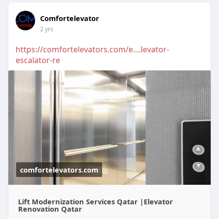
Comfortelevator
2 yrs
https://comfortelevators.com/e....levator-
escalator-re
comfortelevators.com
Lift Modernization Services Qatar |Elevator
Renovation Qatar