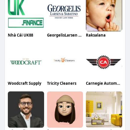
Nhà Cái UK88
GeorgelisLarsen Sabatino Injury Law Firm PC
Raksalana
Woodcraft Supply
Tricity Cleaners
Carnegie Automotive