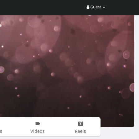
Guest
s
Videos
Reels