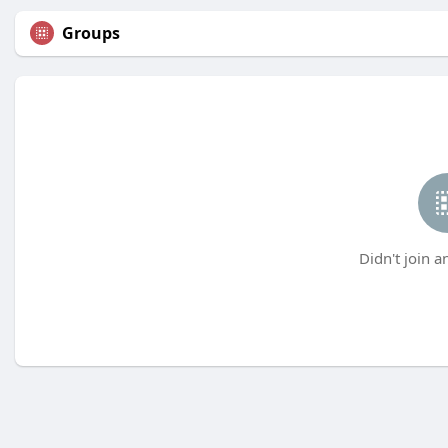
Groups
Didn't join a