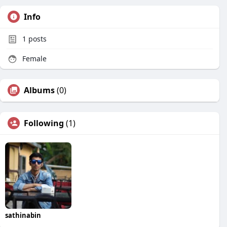
Info
1
posts
Female
Albums
(0)
Following
(1)
sathinabin