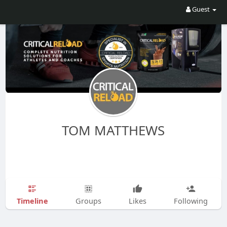
Guest
TOM MATTHEWS
Timeline
Groups
Likes
Following