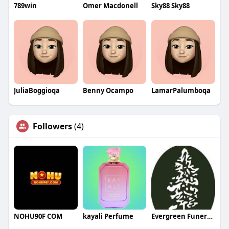
789win
Omer Macdonell
Sky88 Sky88
JuliaBoggioqa
Benny Ocampo
LamarPalumboqa
Followers
(4)
NOHU90F COM
kayali Perfume
Evergreen Funeral Service