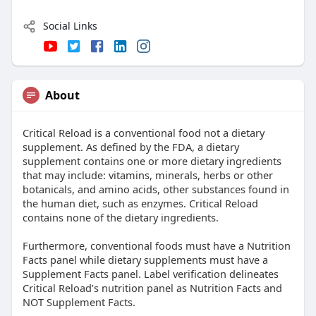
Social Links
About
Critical Reload is a conventional food not a dietary
supplement. As defined by the FDA, a dietary
supplement contains one or more dietary ingredients
that may include: vitamins, minerals, herbs or other
botanicals, and amino acids, other substances found in
the human diet, such as enzymes. Critical Reload
contains none of the dietary ingredients.
Furthermore, conventional foods must have a Nutrition
Facts panel while dietary supplements must have a
Supplement Facts panel. Label verification delineates
Critical Reload’s nutrition panel as Nutrition Facts and
NOT Supplement Facts.