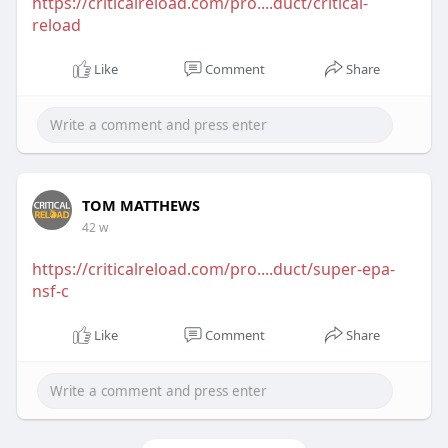
https://criticalreload.com/pro....duct/critical-
reload
Like
Comment
Share
TOM MATTHEWS
42 w
https://criticalreload.com/pro....duct/super-epa-
nsf-c
Like
Comment
Share