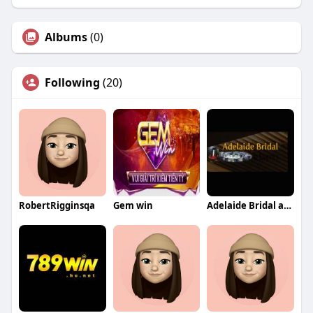
Albums
(0)
Following
(20)
RobertRigginsqa
Gem win
Adelaide Bridal and Events