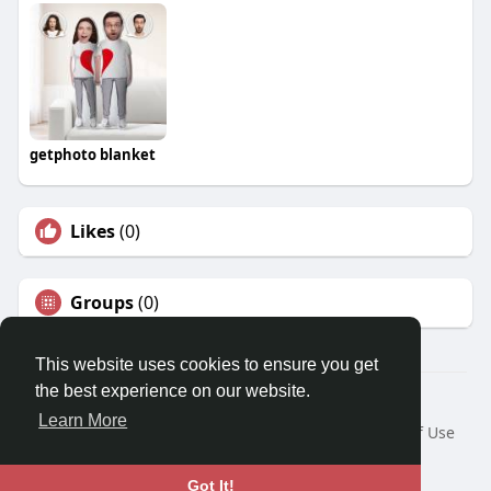
getphoto blanket
Likes
(0)
Groups
(0)
This website uses cookies to ensure you get
the best experience on our website.
© 2026 Travel With Me
Learn More
Home
About
Contact Us
Privacy Policy
Terms of Use
Request a Refund
Blog
Developers
Language
Got It!