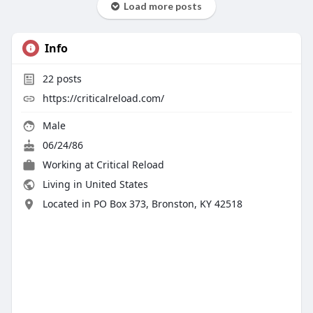
Load more posts
Info
22
posts
https://criticalreload.com/
Male
06/24/86
Working at
Critical Reload
Living in United States
Located in PO Box 373, Bronston, KY 42518