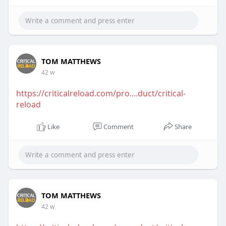
TOM MATTHEWS
42 w
https://criticalreload.com/pro....duct/critical-
reload
Like
Comment
Share
TOM MATTHEWS
42 w