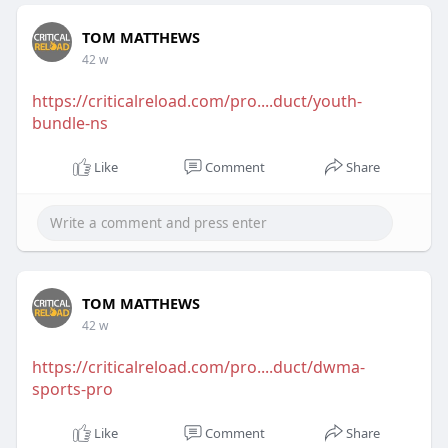
TOM MATTHEWS
42 w
https://criticalreload.com/pro....duct/youth-
bundle-ns
Like
Comment
Share
TOM MATTHEWS
42 w
https://criticalreload.com/pro....duct/dwma-
sports-pro
Like
Comment
Share