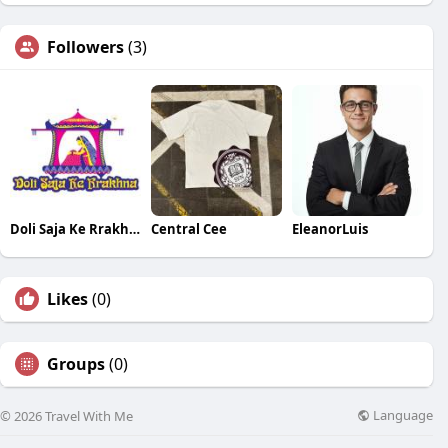
Followers
(3)
Doli Saja Ke Rrakhna
Central Cee
EleanorLuis
Likes
(0)
Groups
(0)
Language
© 2026 Travel With Me