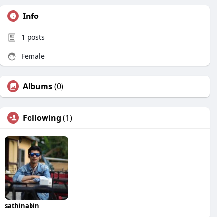
Info
1
posts
Female
Albums
(0)
Following
(1)
sathinabin