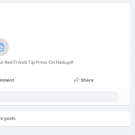
ur Red French Tip Press-On Nails.pdf
mment
Share
e posts