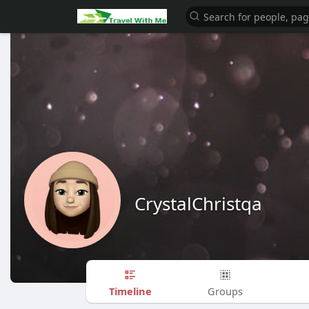
CrystalChristqa
Timeline
Groups