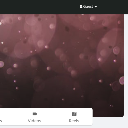
Guest
s
Videos
Reels