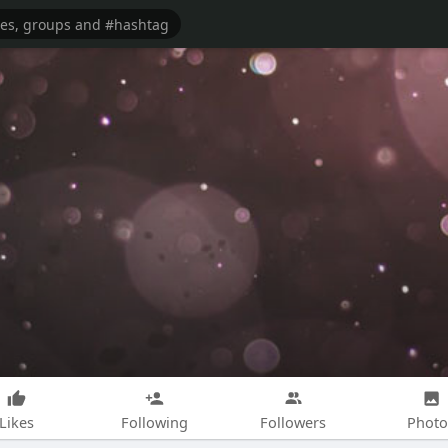
Likes
Following
Followers
Photo