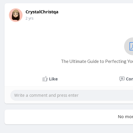
CrystalChristqa
2 yrs
The Ultimate Guide to Perfecting Yo
Like
Co
No mor