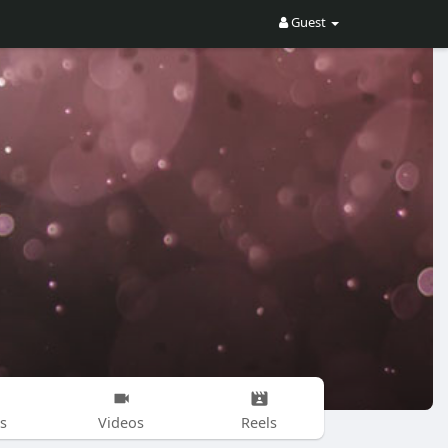
Guest
s
Videos
Reels