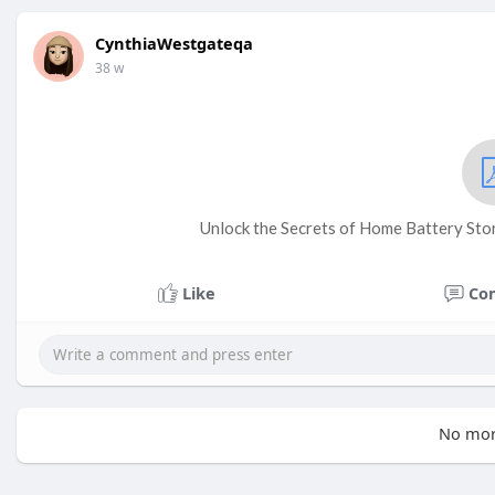
CynthiaWestgateqa
38 w
Unlock the Secrets of Home Battery Sto
Like
Co
No mor