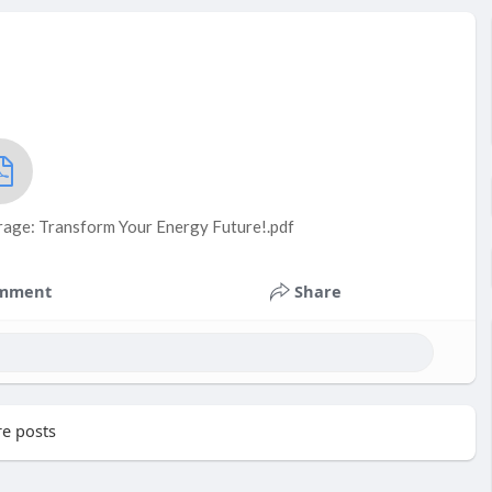
rage: Transform Your Energy Future!.pdf
mment
Share
e posts