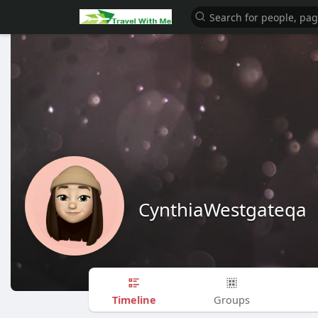
CynthiaWestgateqa
Timeline
Groups