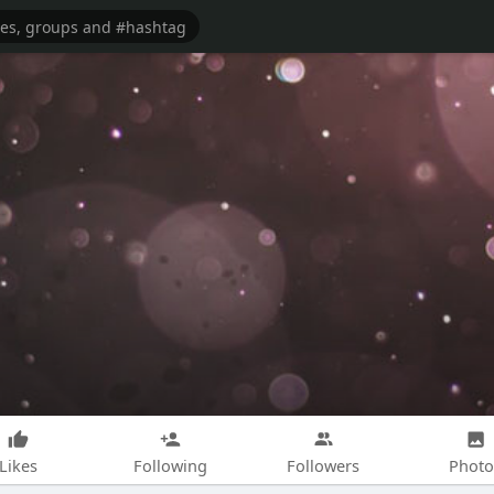
Likes
Following
Followers
Photo