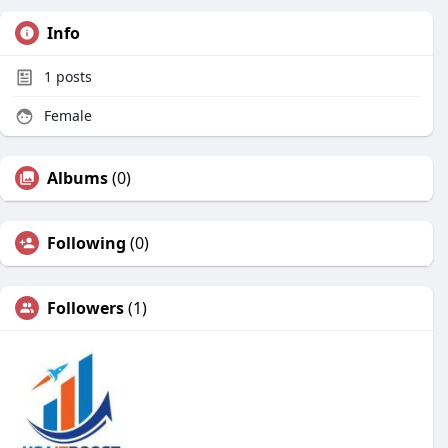
Info
1
posts
Female
Albums
(0)
Following
(0)
Followers
(1)