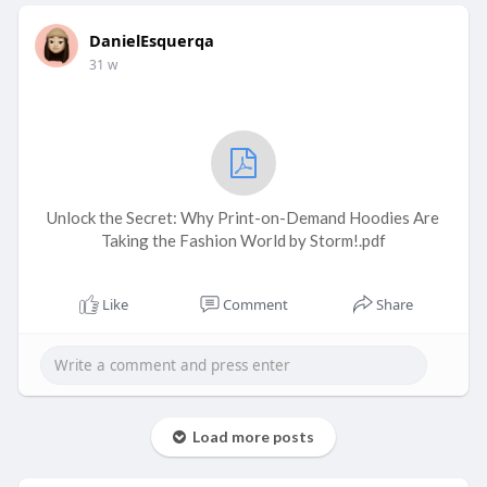
DanielEsquerqa
31 w
Unlock the Secret: Why Print-on-Demand Hoodies Are
Taking the Fashion World by Storm!.pdf
Like
Comment
Share
Load more posts