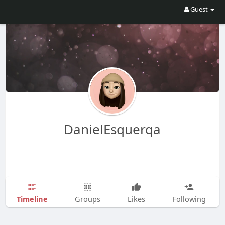
Guest
DanielEsquerqa
Timeline
Groups
Likes
Following