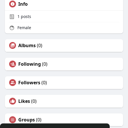
Info
1
posts
Female
Albums
(0)
Following
(0)
Followers
(0)
Likes
(0)
Groups
(0)