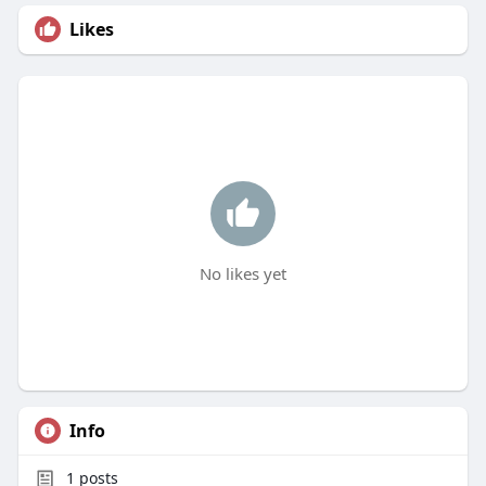
Likes
No likes yet
Info
1
posts