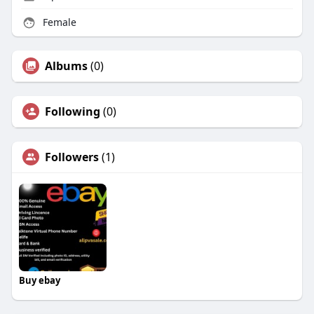
Female
Albums
(0)
Following
(0)
Followers
(1)
Buy ebay