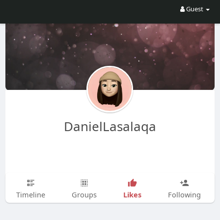
Guest
DanielLasalaqa
Likes
Timeline
Groups
Following