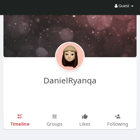
Guest
DanielRyanqa
Timeline
Groups
Likes
Following