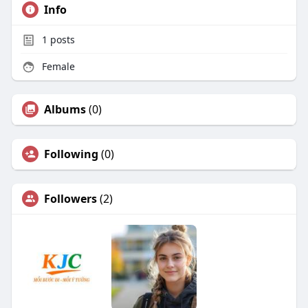
Info
1
posts
Female
Albums
(0)
Following
(0)
Followers
(2)