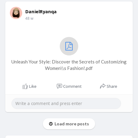
DanielRyanqa
48 w
Unleash Your Style: Discover the Secrets of Customizing
Women\\s Fashion!.pdf
Like
Comment
Share
Load more posts