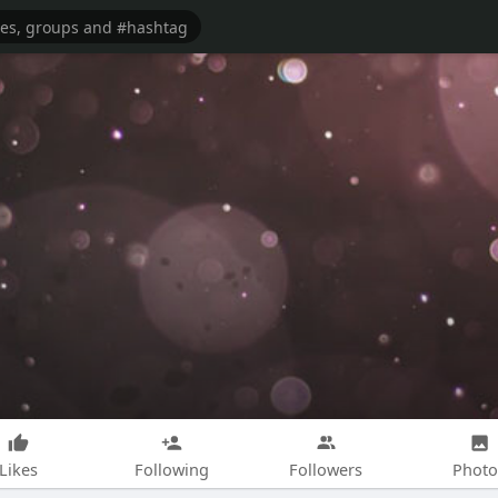
Likes
Following
Followers
Photo