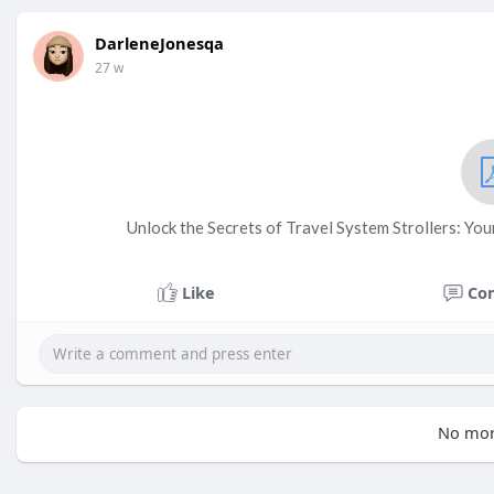
DarleneJonesqa
27 w
Unlock the Secrets of Travel System Strollers: You
Like
Co
No mor