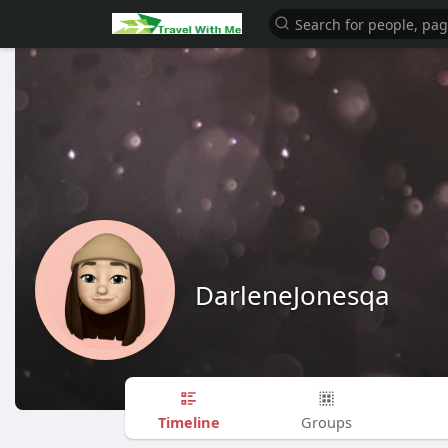
DarleneJonesqa
Timeline
Groups