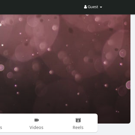
Guest
s
Videos
Reels