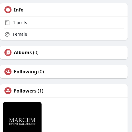
Info
1
posts
Female
Albums
(0)
Following
(0)
Followers
(1)