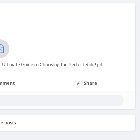
r Ultimate Guide to Choosing the Perfect Ride!.pdf
mment
Share
e posts