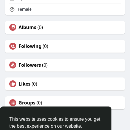
Female
Albums
(0)
Following
(0)
Followers
(0)
Likes
(0)
Groups
(0)
This website uses cookies to ensure you get
the best experience on our website.
© 2026 Travel With Me