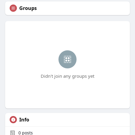
Groups
Didn't join any groups yet
Info
0
posts