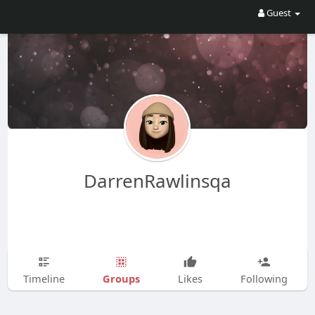
Guest
DarrenRawlinsqa
Groups
Timeline
Likes
Following