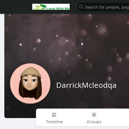
DarrickMcleodqa
Timeline
Groups