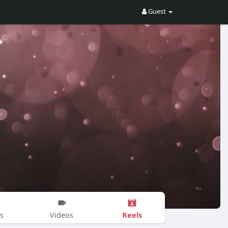
Guest
Reels
s
Videos