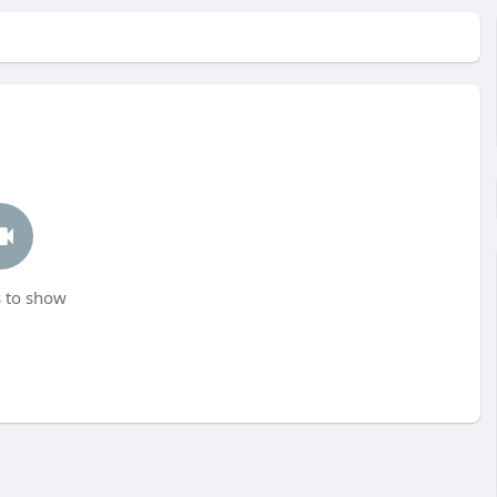
 to show