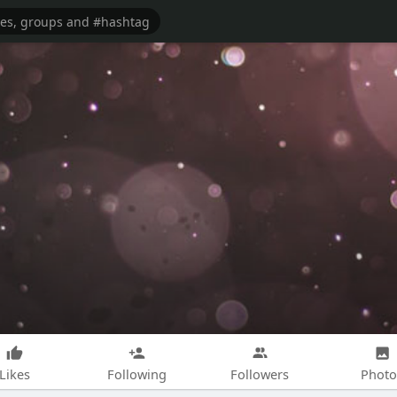
Likes
Following
Followers
Photo