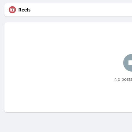
Reels
No posts