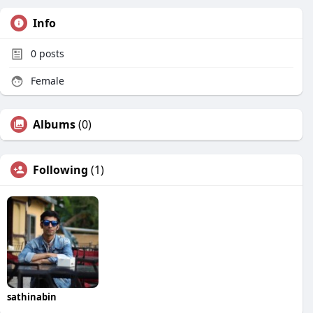
Info
0
posts
Female
Albums
(0)
Following
(1)
sathinabin