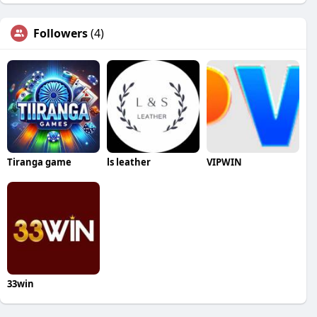
Followers
(4)
Tiranga game
ls leather
VIPWIN
33win