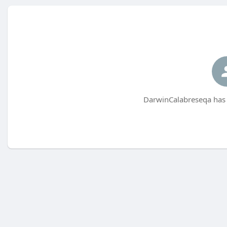
DarwinCalabreseqa has 