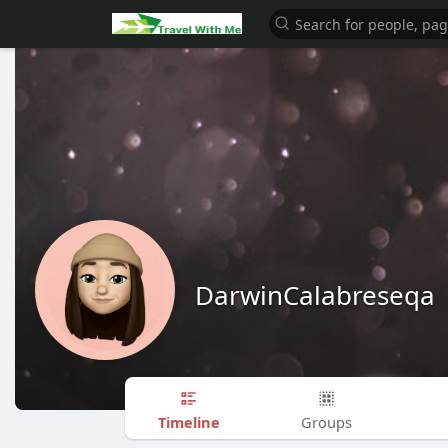
DarwinCalabreseqa
Timeline
Groups