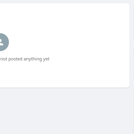
not posted anything yet