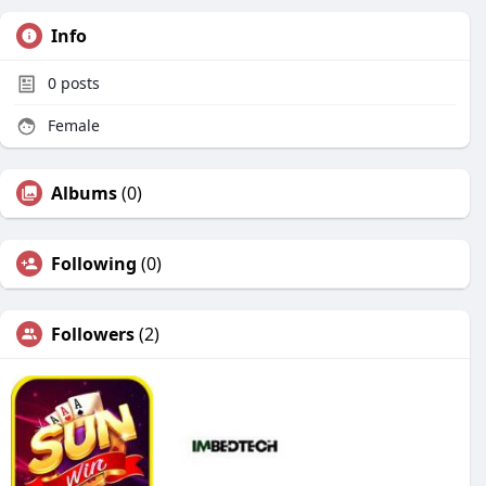
Info
0
posts
Female
Albums
(0)
Following
(0)
Followers
(2)