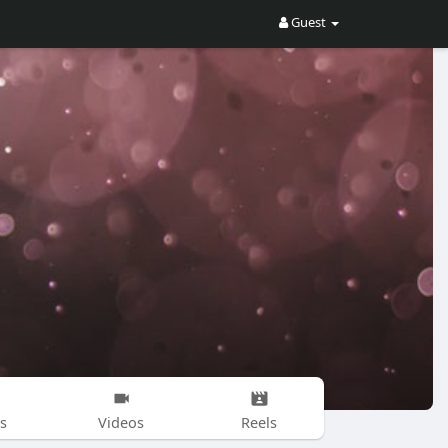
Guest
s
Videos
Reels