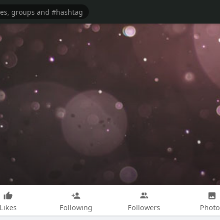
Likes
Following
Followers
Photo