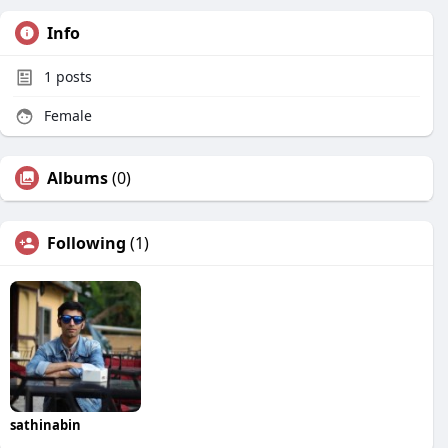
Info
1
posts
Female
Albums
(0)
Following
(1)
sathinabin