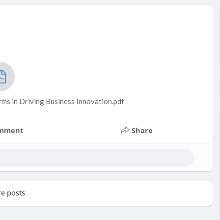
ms in Driving Business Innovation.pdf
mment
Share
e posts