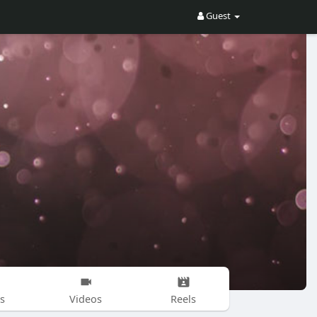
Guest
s
Videos
Reels