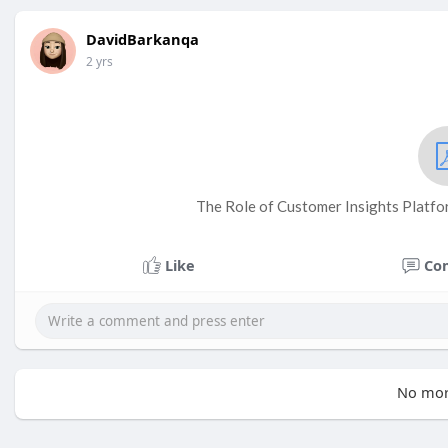
DavidBarkanqa
2 yrs
The Role of Customer Insights Platfor
Like
Co
No mor