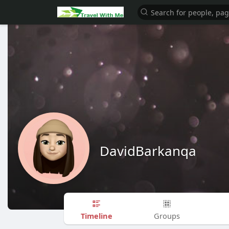
DavidBarkanqa
Timeline
Groups