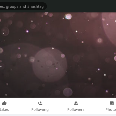
Likes
Following
Followers
Photo