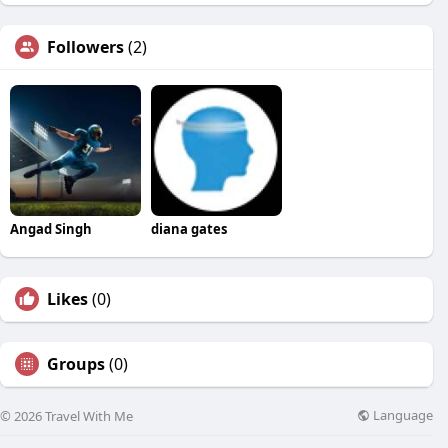
Followers
(2)
Angad Singh
diana gates
Likes
(0)
Groups
(0)
Language
© 2026 Travel With Me