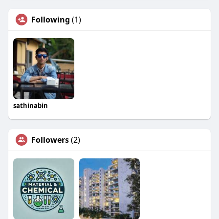
Following
(1)
sathinabin
Followers
(2)