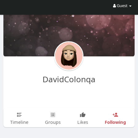
Guest
DavidColonqa
Following
Timeline
Groups
Likes