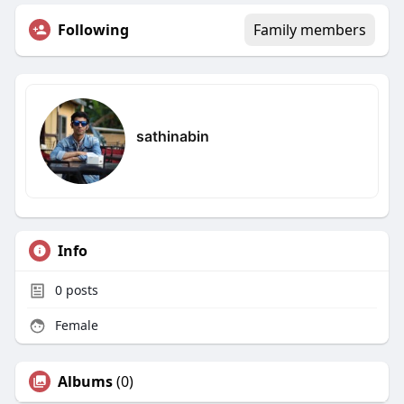
Following
Family members
sathinabin
Info
0
posts
Female
Albums
(0)