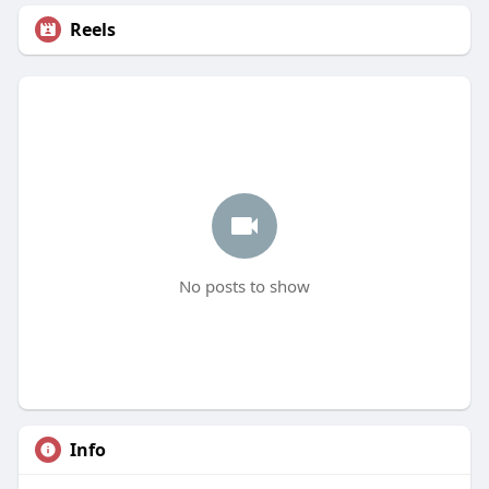
Reels
No posts to show
Info