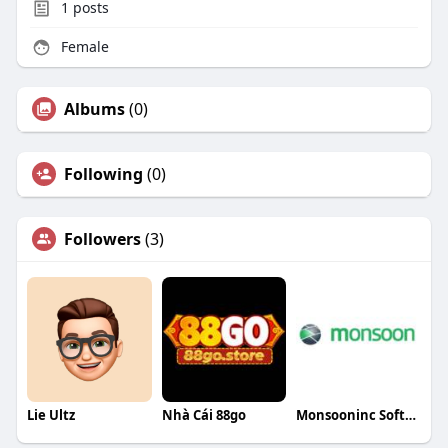
1
posts
Female
Albums
(0)
Following
(0)
Followers
(3)
Lie Ultz
Nhà Cái 88go
Monsooninc Software