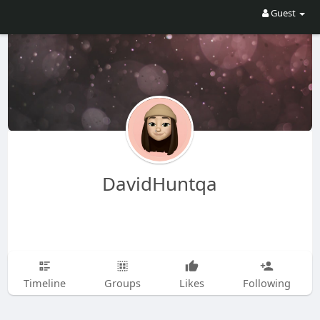
Guest
DavidHuntqa
Timeline
Groups
Likes
Following