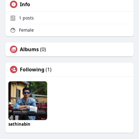
Info
1
posts
Female
Albums
(0)
Following
(1)
sathinabin