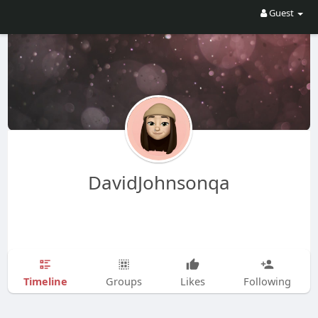
Guest
DavidJohnsonqa
Timeline
Groups
Likes
Following