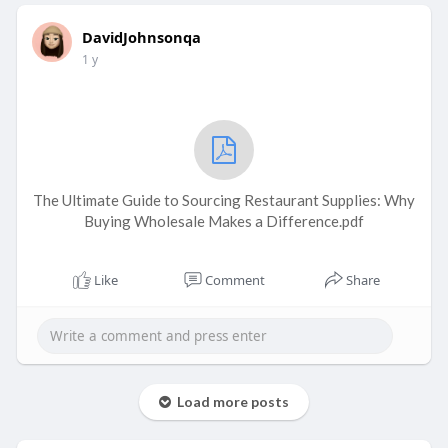
DavidJohnsonqa
1 y
The Ultimate Guide to Sourcing Restaurant Supplies: Why
Buying Wholesale Makes a Difference.pdf
Like
Comment
Share
Load more posts