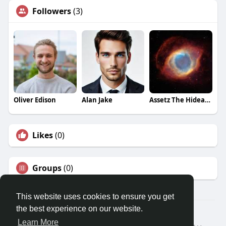
Followers
(3)
Oliver Edison
Alan Jake
Assetz The Hideaway
Likes
(0)
Groups
(0)
This website uses cookies to ensure you get
the best experience on our website.
© 2026 Travel With Me
Learn More