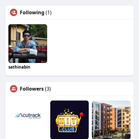
Following
(1)
sathinabin
Followers
(3)