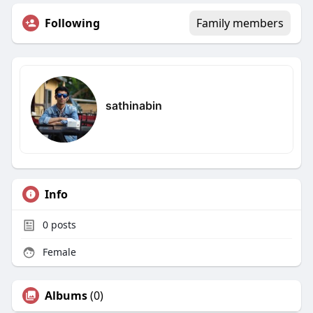
Following
Family members
sathinabin
Info
0
posts
Female
Albums
(0)