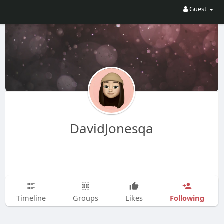
Guest
DavidJonesqa
Following
Timeline
Groups
Likes