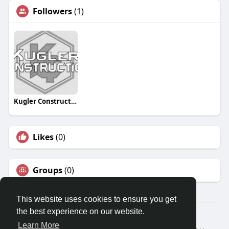
Followers
(1)
Kugler Construction
Likes
(0)
Groups
(0)
This website uses cookies to ensure you get
the best experience on our website.
© 2026 Travel With Me
Learn More