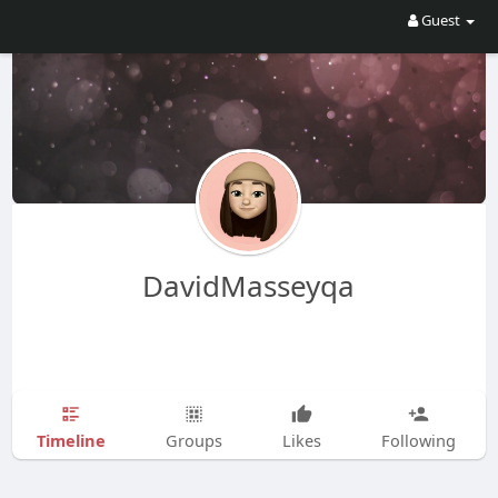
Guest
DavidMasseyqa
Timeline
Groups
Likes
Following