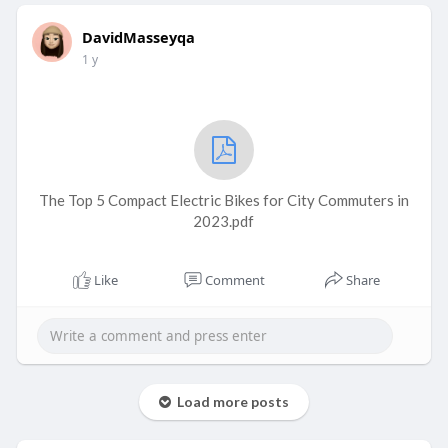
DavidMasseyqa
1 y
The Top 5 Compact Electric Bikes for City Commuters in
2023.pdf
Like
Comment
Share
Load more posts