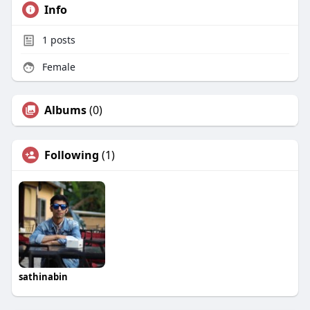
Info
1
posts
Female
Albums
(0)
Following
(1)
sathinabin