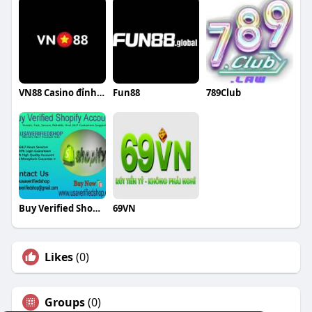
VN88 Casino đỉnh cao rước lộc mỗi tuầ
Fun88
789Club
Buy Verified Shopify Accounts
69VN
Likes
(0)
Groups
(0)