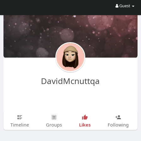
Guest
DavidMcnuttqa
Likes
Timeline
Groups
Following