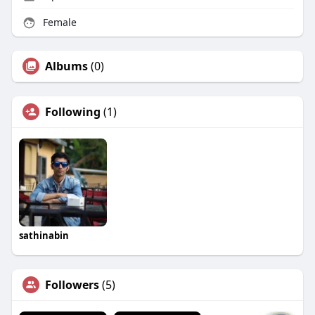
Female
Albums
(0)
Following
(1)
sathinabin
Followers
(5)