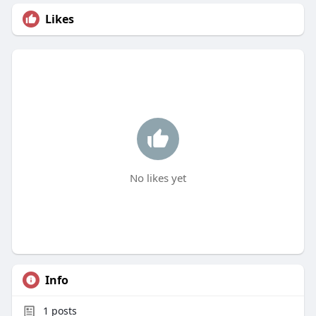
Likes
No likes yet
Info
1
posts