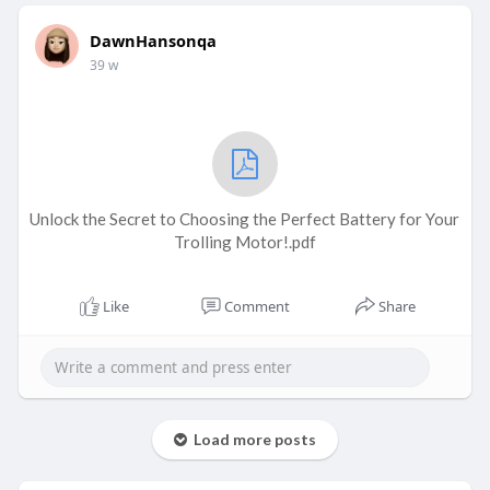
DawnHansonqa
39 w
Unlock the Secret to Choosing the Perfect Battery for Your
Trolling Motor!.pdf
Like
Comment
Share
Load more posts