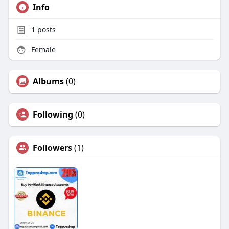
Info
1
posts
Female
Albums
(0)
Following
(0)
Followers
(1)