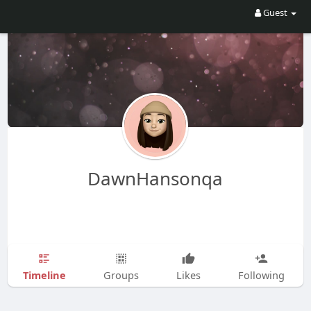
Guest
DawnHansonqa
Timeline
Groups
Likes
Following