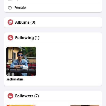
Female
Albums
(0)
Following
(1)
sathinabin
Followers
(7)