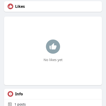
Likes
No likes yet
Info
1
posts