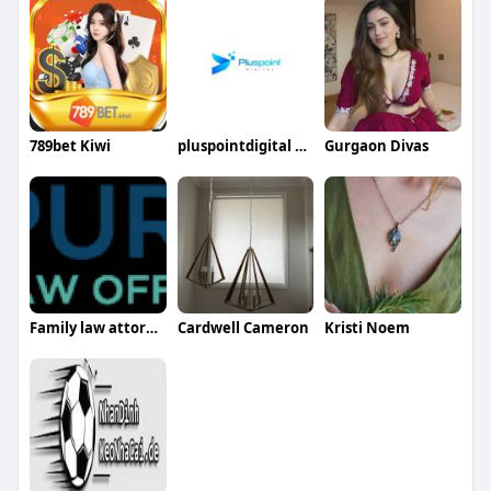
789bet Kiwi
pluspointdigital pluspointdigital
Gurgaon Divas
Family law attorney harrisburg pa
Cardwell Cameron
Kristi Noem