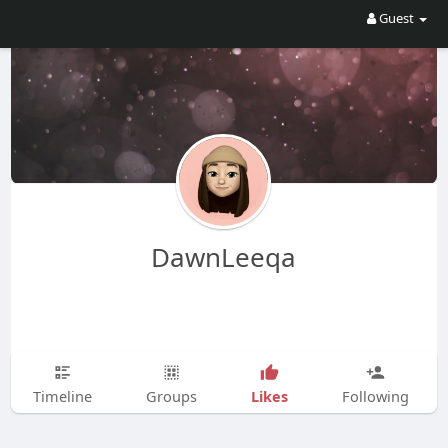
Guest
DawnLeeqa
Likes
Timeline
Groups
Following