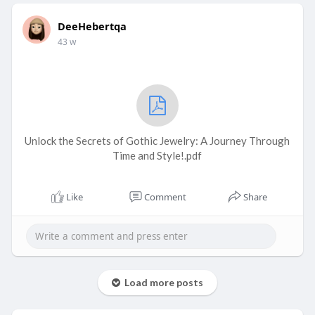
DeeHebertqa
43 w
Unlock the Secrets of Gothic Jewelry: A Journey Through
Time and Style!.pdf
Like
Comment
Share
Load more posts