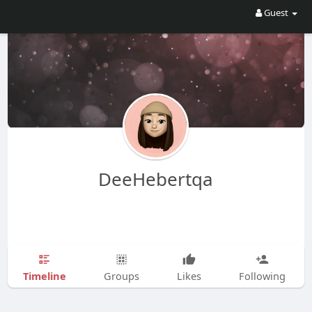
Guest
DeeHebertqa
Timeline
Groups
Likes
Following