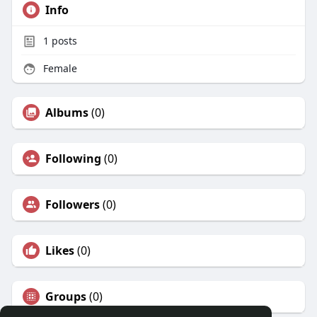
Info
1
posts
Female
Albums
(0)
Following
(0)
Followers
(0)
Likes
(0)
Groups
(0)