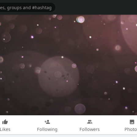
Likes
Following
Followers
Photo