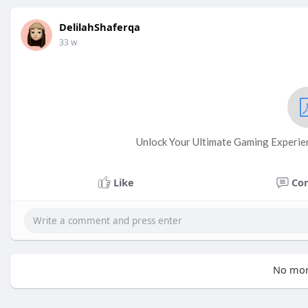
DelilahShaferqa
33 w
Unlock Your Ultimate Gaming Experie
Like
Co
No mor