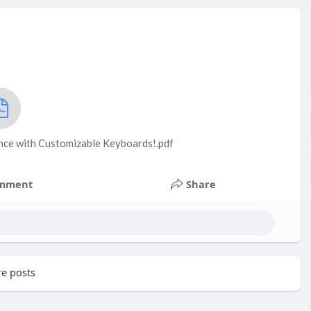
nce with Customizable Keyboards!.pdf
mment
Share
e posts