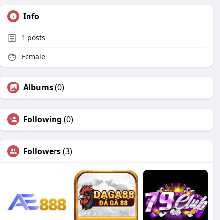
Info
1
posts
Female
Albums
(0)
Following
(0)
Followers
(3)