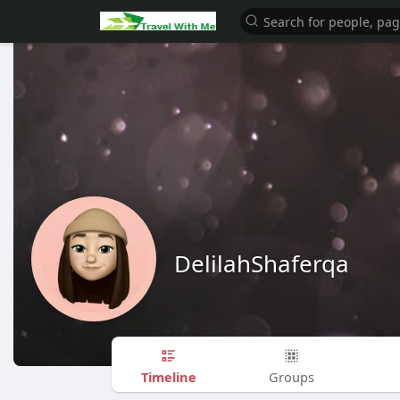
DelilahShaferqa
Timeline
Groups