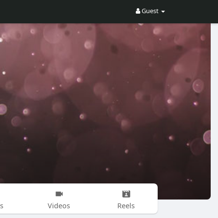
Guest
s
Videos
Reels