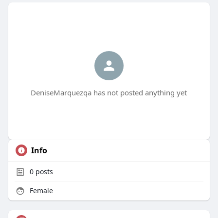
DeniseMarquezqa has not posted anything yet
Info
0
posts
Female