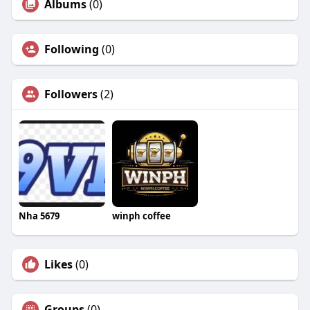
Albums
(0)
Following
(0)
Followers
(2)
Nha 5679
winph coffee
Likes
(0)
Groups
(0)