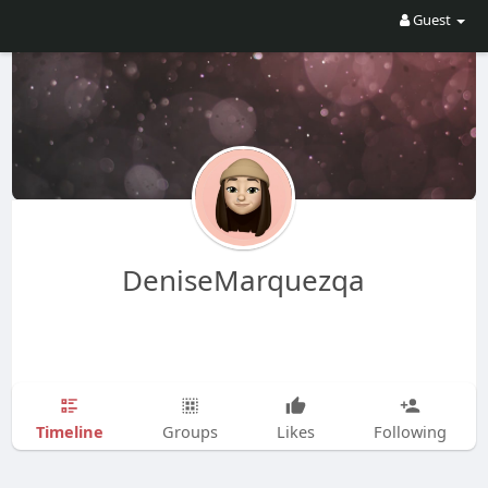
Guest
DeniseMarquezqa
Timeline
Groups
Likes
Following