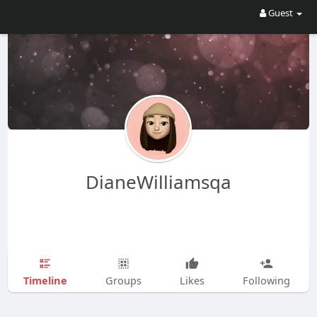
Guest
DianeWilliamsqa
Timeline
Groups
Likes
Following