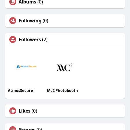
Albums
(0)
Following
(0)
Followers
(2)
AtmosSecure
Mc2 Photobooth
Likes
(0)
Groups
(0)