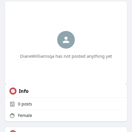
DianeWilliamsqa has not posted anything yet
Info
0
posts
Female