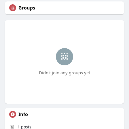
Groups
Didn't join any groups yet
Info
1
posts