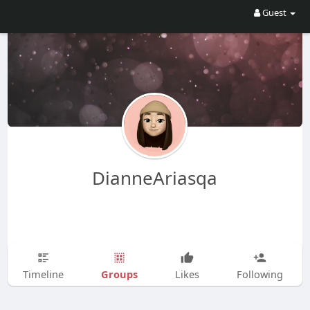
Guest
DianneAriasqa
Groups
Timeline
Likes
Following