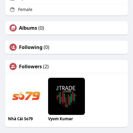
Female
Albums
(0)
Following
(0)
Followers
(2)
Nhà Cái So79
Vyom Kumar