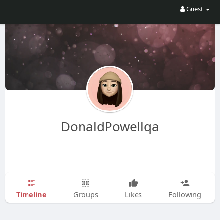
Guest
DonaldPowellqa
Timeline
Groups
Likes
Following