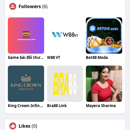
Followers
(6)
Game bài đổi thưởng Đánh bài online 2025
W88 VT
Bet88 Moda
King Crown Infinity
Bra88 Link
Mayera Sharma
Likes
(0)