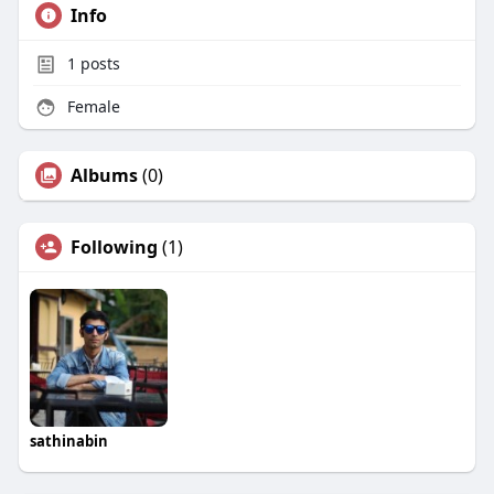
Info
1
posts
Female
Albums
(0)
Following
(1)
sathinabin