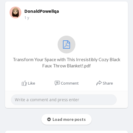
DonaldPowellqa
1 y
Transform Your Space with This Irresistibly Cozy Black
Faux Throw Blanket!.pdf
Like
Comment
Share
Load more posts