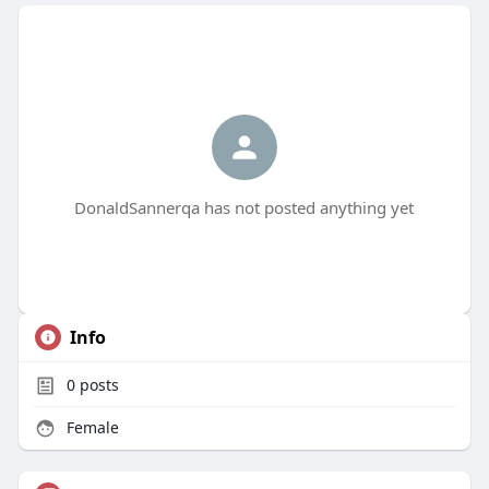
DonaldSannerqa has not posted anything yet
Info
0
posts
Female