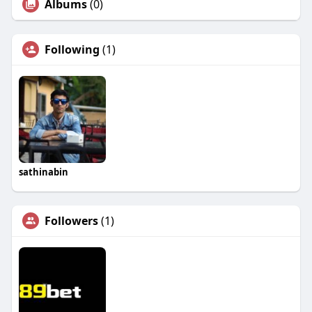
Albums
(0)
Following
(1)
sathinabin
Followers
(1)