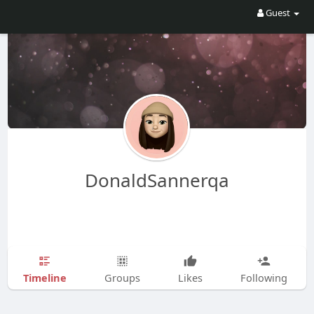
Guest
DonaldSannerqa
Timeline
Groups
Likes
Following