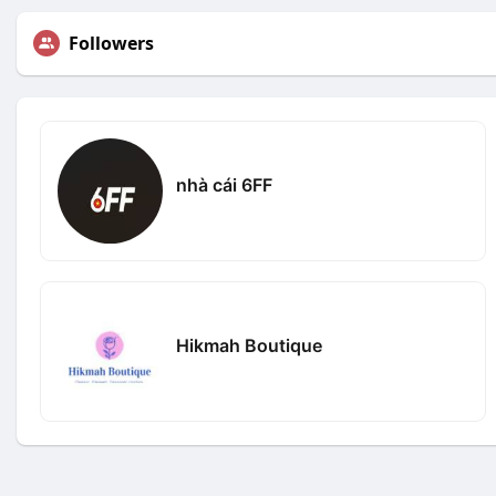
Followers
nhà cái 6FF
Hikmah Boutique