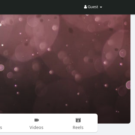
Guest
s
Videos
Reels