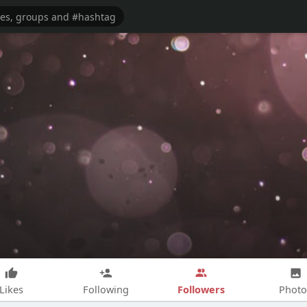
Followers
Likes
Following
Photo