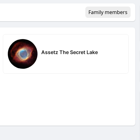
Family members
Assetz The Secret Lake