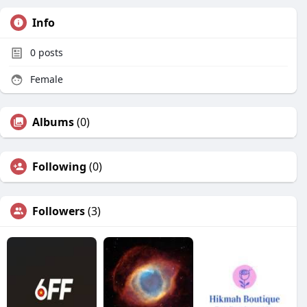
Info
0
posts
Female
Albums
(0)
Following
(0)
Followers
(3)