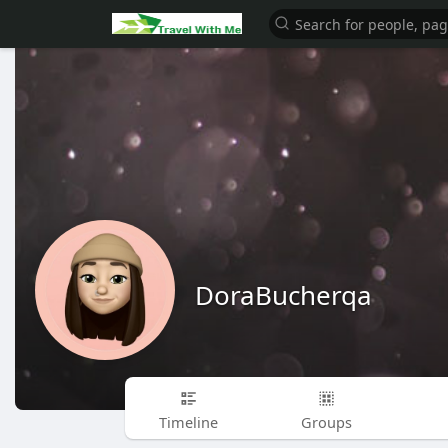
DoraBucherqa
Timeline
Groups