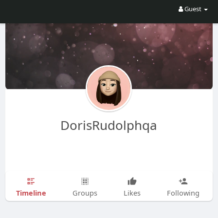
Guest
DorisRudolphqa
Timeline
Groups
Likes
Following