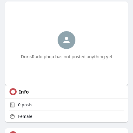
DorisRudolphqa has not posted anything yet
Info
0
posts
Female