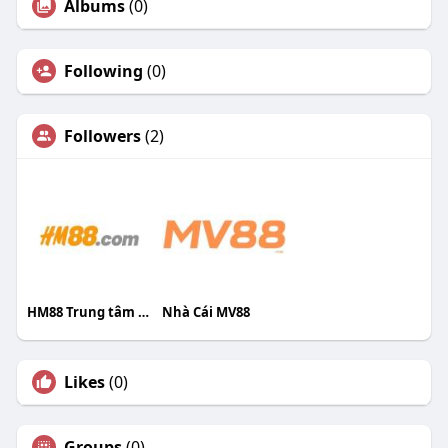
Albums
(0)
Following
(0)
Followers
(2)
HM88 Trung tâm trang chủ HM88
Nhà Cái MV88
Likes
(0)
Groups
(0)