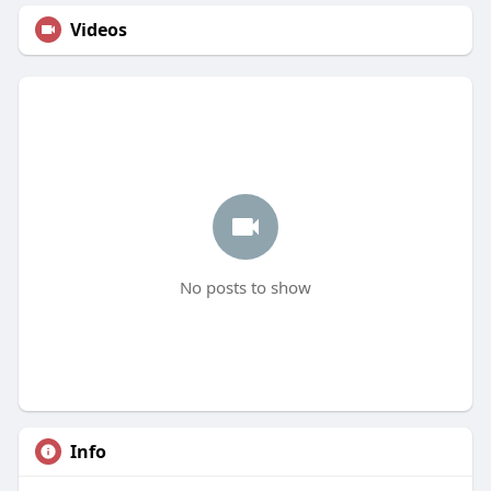
Videos
No posts to show
Info