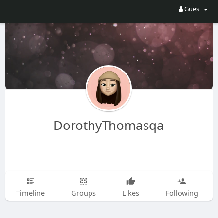
Guest
DorothyThomasqa
Timeline
Groups
Likes
Following