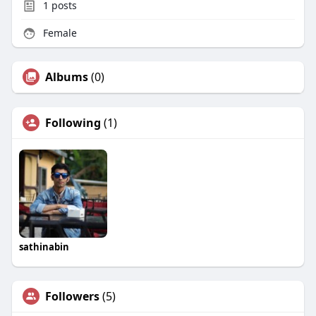
1
posts
Female
Albums
(0)
Following
(1)
sathinabin
Followers
(5)