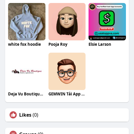
white fox hoodie
Pooja Roy
Elsie Larson
Deja Vu Boutique and Home LLC
GEMWIN Tải App Game
Likes
(0)