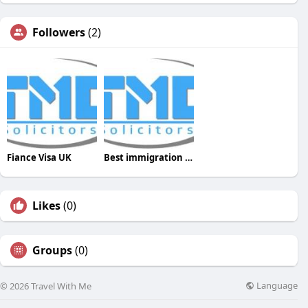
Followers
(2)
Fiance Visa UK
Best immigration solicitors
Likes
(0)
Groups
(0)
Language
© 2026 Travel With Me