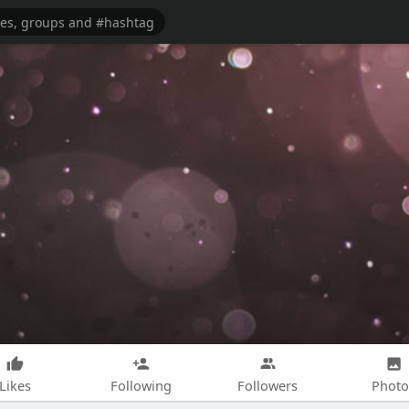
Likes
Following
Followers
Photo