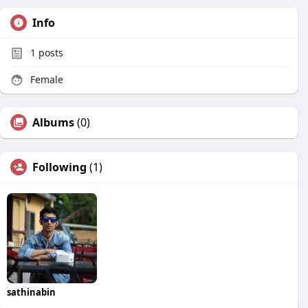
Info
1
posts
Female
Albums
(0)
Following
(1)
sathinabin