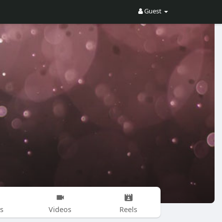
Guest
s
Videos
Reels