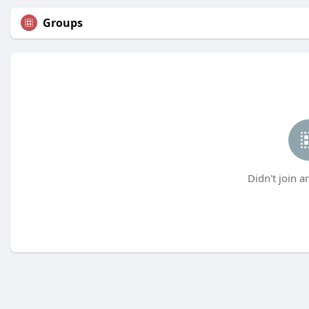
Groups
Didn't join a