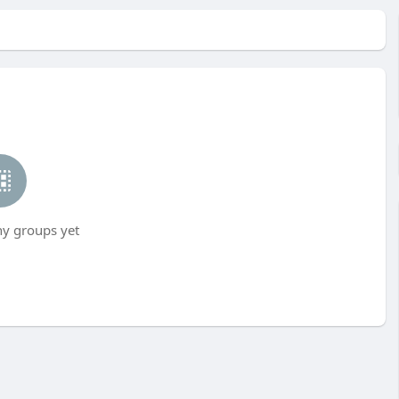
ny groups yet