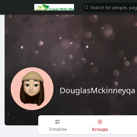
DouglasMckinneyqa
Groups
Timeline