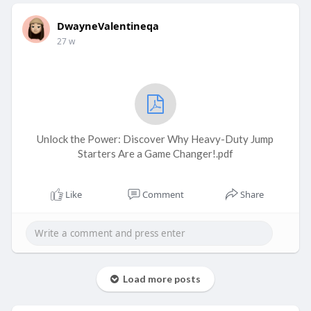
DwayneValentineqa
27 w
Unlock the Power: Discover Why Heavy-Duty Jump
Starters Are a Game Changer!.pdf
Like
Comment
Share
Load more posts