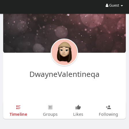
Guest
DwayneValentineqa
Timeline
Groups
Likes
Following