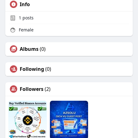
Info
1
posts
Female
Albums
(0)
Following
(0)
Followers
(2)