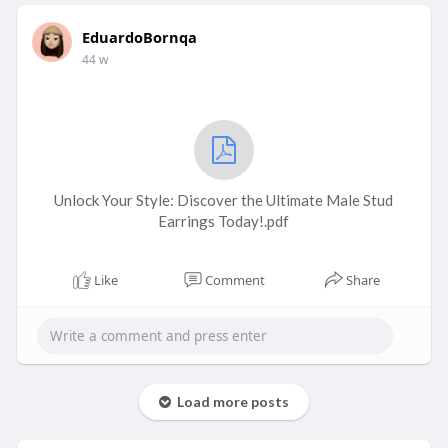
EduardoBornqa
44 w
Unlock Your Style: Discover the Ultimate Male Stud
Earrings Today!.pdf
Like
Comment
Share
Load more posts