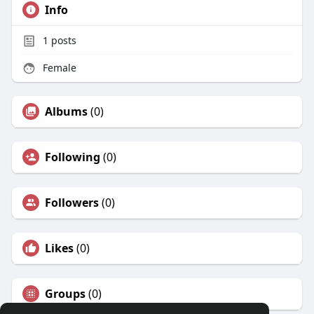
Info
1
posts
Female
Albums
(0)
Following
(0)
Followers
(0)
Likes
(0)
Groups
(0)