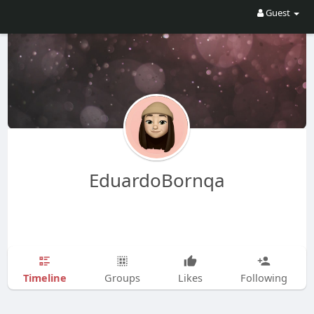
Guest
EduardoBornqa
Timeline
Groups
Likes
Following