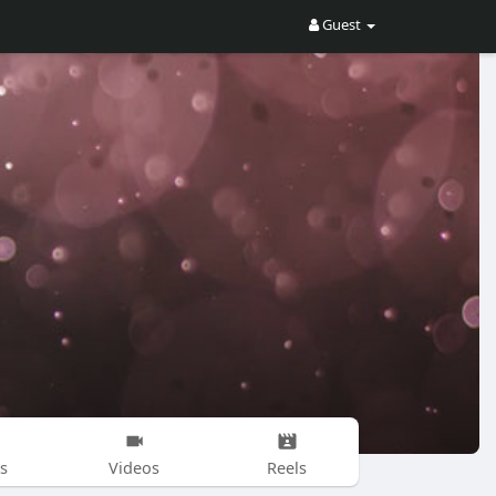
Guest
s
Videos
Reels