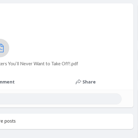
ers You’ll Never Want to Take Off!.pdf
mment
Share
e posts