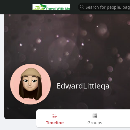
EdwardLittleqa
Timeline
Groups