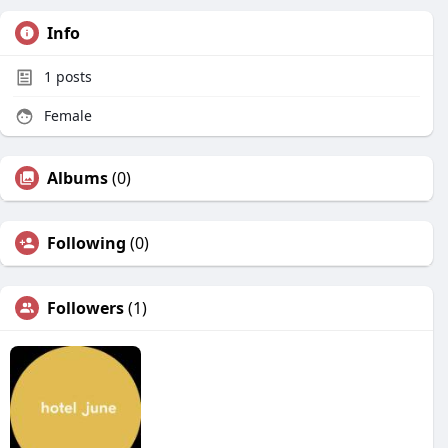
Info
1
posts
Female
Albums
(0)
Following
(0)
Followers
(1)