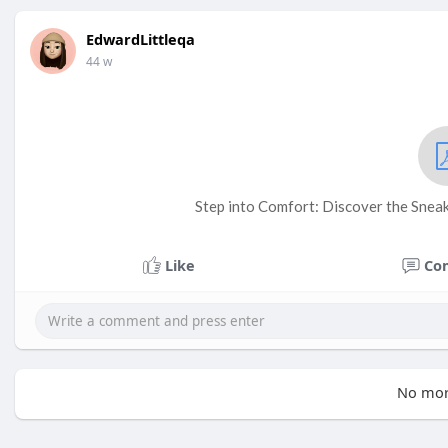
EdwardLittleqa
44 w
Step into Comfort: Discover the Sneak
Like
Co
No mor