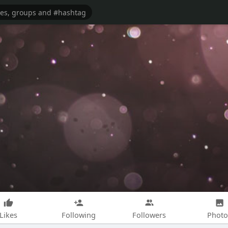
Likes
Following
Followers
Photo