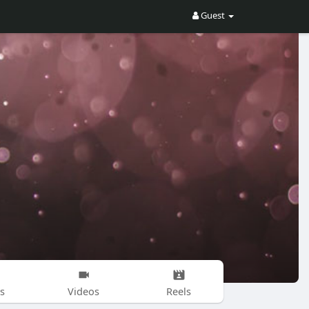
Guest
s
Videos
Reels