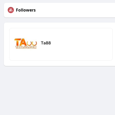
Followers
Ta88