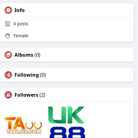
Info
0
posts
Female
Albums
(0)
Following
(0)
Followers
(2)