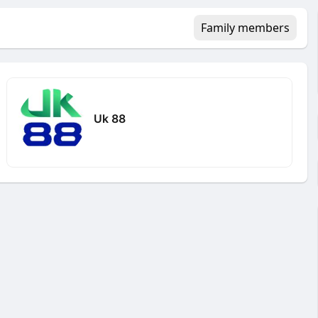
Family members
Uk 88