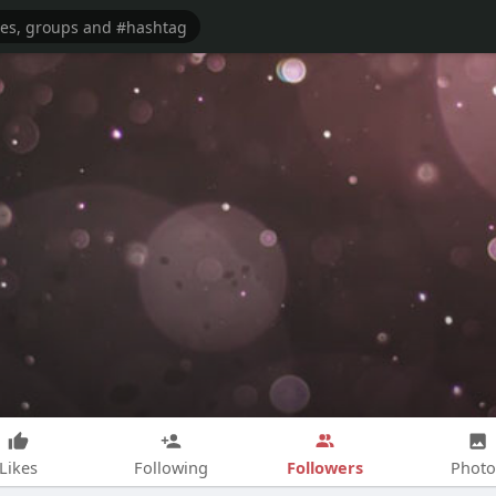
Followers
Likes
Following
Photo