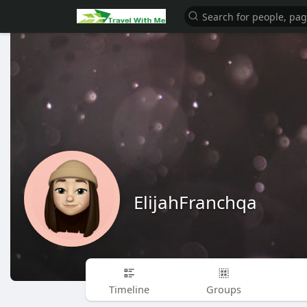
ElijahFranchqa
Timeline
Groups