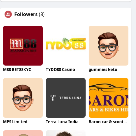
Followers
(8)
M88 BET88KYC
TYDO88 Casino
gummies keto
MPS Limited
Terra Luna India
Baron car & scooter hire