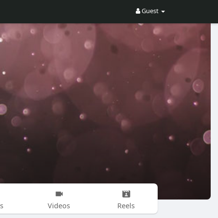
Guest
s
Videos
Reels