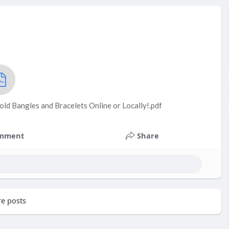
ld Bangles and Bracelets Online or Locally!.pdf
mment
Share
e posts