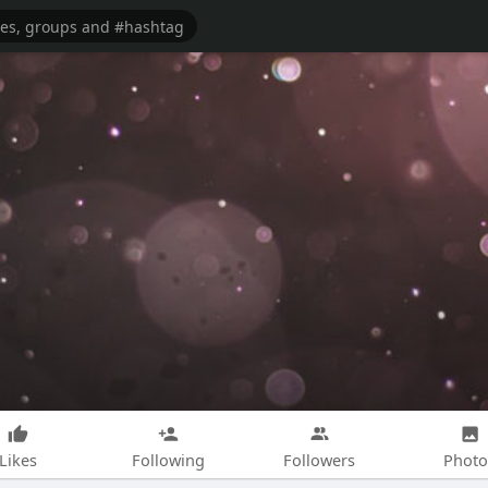
Likes
Following
Followers
Photo