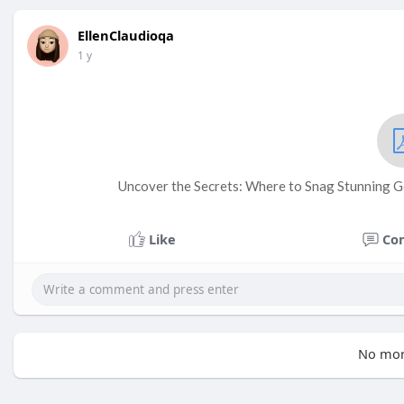
EllenClaudioqa
1 y
Uncover the Secrets: Where to Snag Stunning Go
Like
Co
No mor