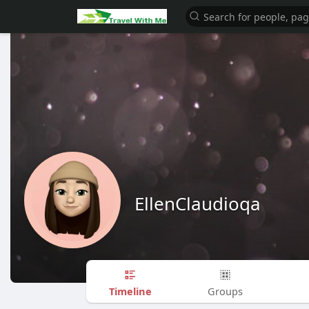
EllenClaudioqa
Timeline
Groups