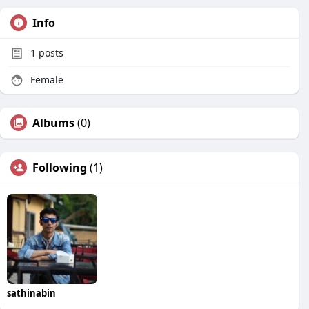
Info
1
posts
Female
Albums
(0)
Following
(1)
sathinabin