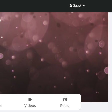
Guest
s
Videos
Reels