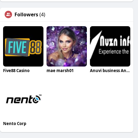
Followers
(4)
Five88 Casino
mae marsh01
Anuvi business Anuvis
Nento Corp