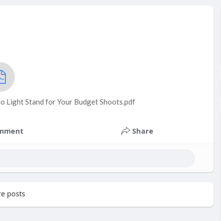
o Light Stand for Your Budget Shoots.pdf
mment
Share
e posts