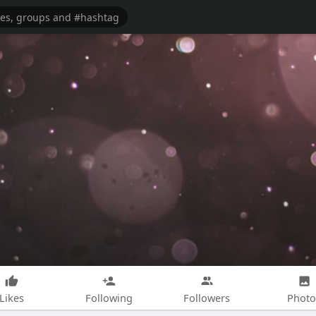
Likes
Following
Followers
Photo