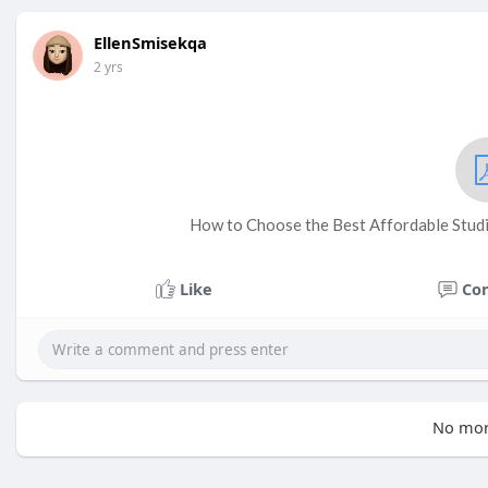
EllenSmisekqa
2 yrs
How to Choose the Best Affordable Studi
Like
Co
No mor