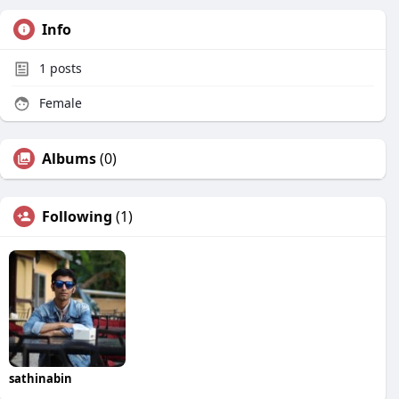
Info
1
posts
Female
Albums
(0)
Following
(1)
sathinabin