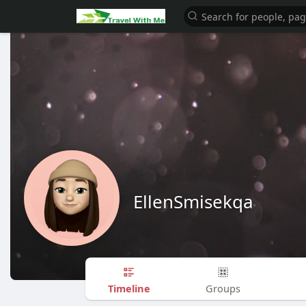
EllenSmisekqa
Timeline
Groups