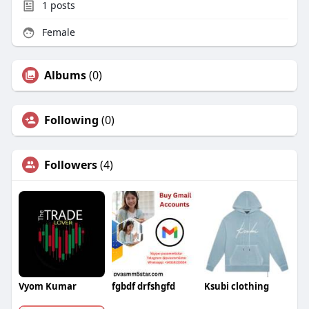
1
posts
Female
Albums
(0)
Following
(0)
Followers
(4)
Vyom Kumar
fgbdf drfshgfd
Ksubi clothing