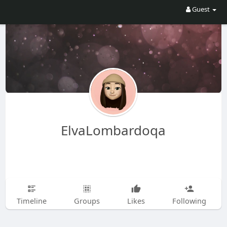
Guest
ElvaLombardoqa
Timeline
Groups
Likes
Following