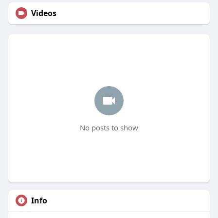
Videos
No posts to show
Info