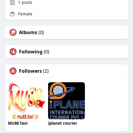
1
posts
Female
Albums
(0)
Following
(0)
Followers
(2)
MU88 Taxi
iplanet courier