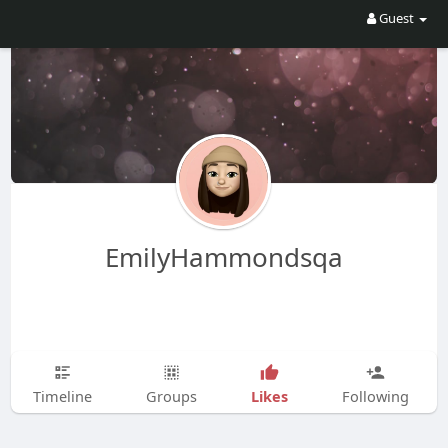
Guest
EmilyHammondsqa
Likes
Timeline
Groups
Following