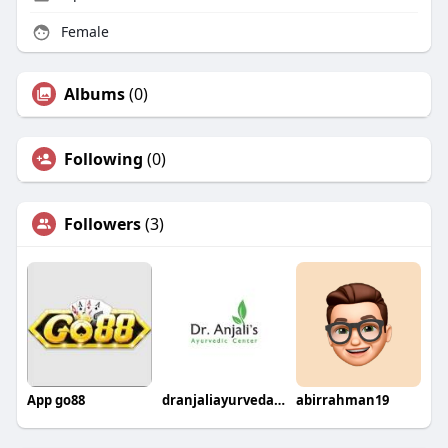
Female
Albums
(0)
Following
(0)
Followers
(3)
App go88
dranjaliayurvedaclinic
abirrahman19