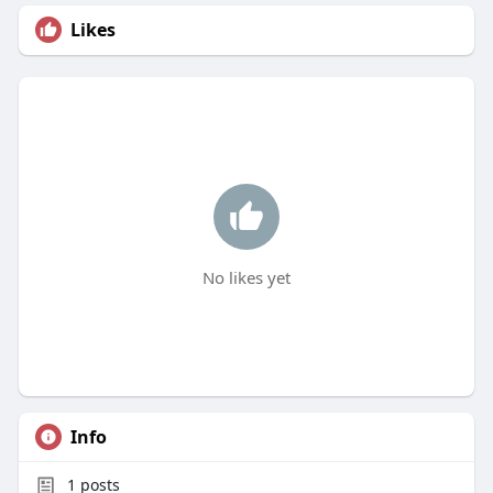
Likes
No likes yet
Info
1
posts